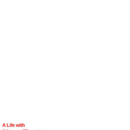
A Life with