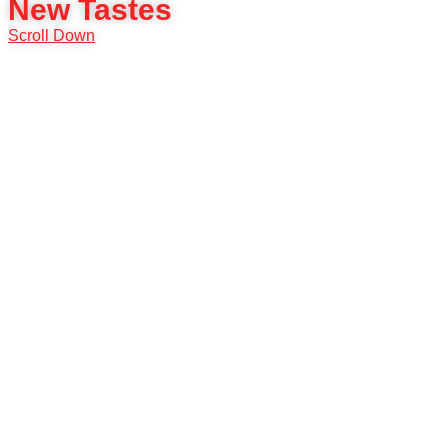
New Tastes
Scroll Down