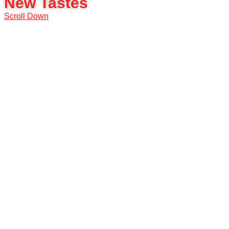
New Tastes
Scroll Down