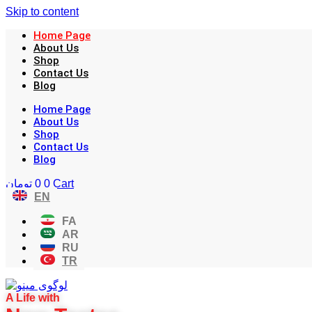
Skip to content
Home Page
About Us
Shop
Contact Us
Blog
Home Page
About Us
Shop
Contact Us
Blog
تومان
0
0
Cart
EN
FA
AR
RU
TR
A Life with